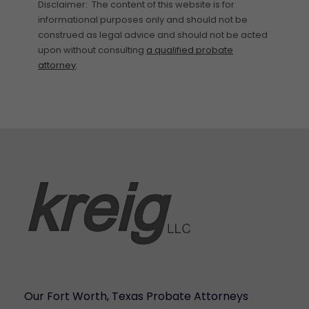
Disclaimer: The content of this website is for
informational purposes only and should not be
construed as legal advice and should not be acted
upon without consulting
a qualified probate
attorney
.
Our Fort Worth, Texas Probate Attorneys