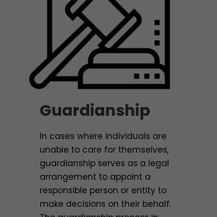
Guardianship
In cases where individuals are
unable to care for themselves,
guardianship serves as a legal
arrangement to appoint a
responsible person or entity to
make decisions on their behalf.