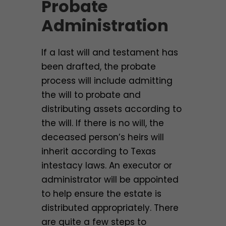
Probate
Administration
If a last will and testament has
been drafted, the probate
process will include admitting
the will to probate and
distributing assets according to
the will. If there is no will, the
deceased person’s heirs will
inherit according to Texas
intestacy laws. An executor or
administrator will be appointed
to help ensure the estate is
distributed appropriately. There
are quite a few steps to