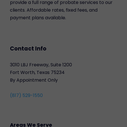
provide a full range of probate services to our
clients. Affordable rates, fixed fees, and
payment plans available.
Contact Info
3010 LBJ Freeway, Suite 1200
Fort Worth, Texas 75234
By Appointment Only
(817) 529-1550
Areas We Serve