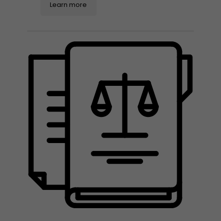
Learn more