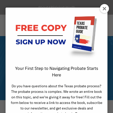
About KREIG Fort Worth
Our Fort Worth,
Texas Probate
Your First Step to Navigating Probate Starts
Here
Practice
Do you have questions about the Texas probate process?
The probate process is complex. We wrote an entire book
on this topic, and we're giving it away for free! Fill out the
form below to receive a link to access the book, subscribe
to our newsletter, and get exclusive deals and