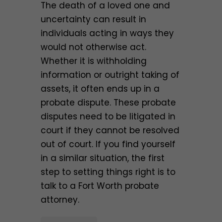
The death of a loved one and
uncertainty can result in
individuals acting in ways they
would not otherwise act.
Whether it is withholding
information or outright taking of
assets, it often ends up in a
probate dispute. These probate
disputes need to be litigated in
court if they cannot be resolved
out of court. If you find yourself
in a similar situation, the first
step to setting things right is to
talk to a Fort Worth probate
attorney.