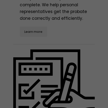
complete. We help personal
representatives get the probate
done correctly and efficiently.
Learn more