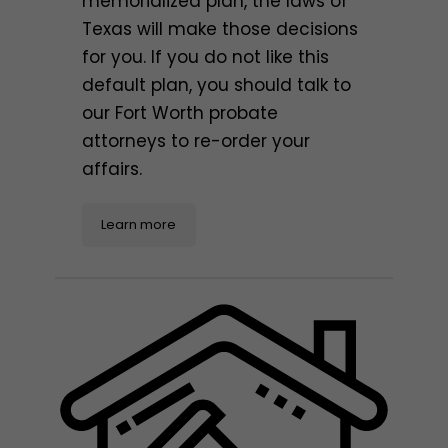
memorialized plan, the laws of
Texas will make those decisions
for you. If you do not like this
default plan, you should talk to
our Fort Worth probate
attorneys to re-order your
affairs.
Learn more