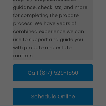
guidance, checklists, and more
for completing the probate
process. We have years of
combined experience we can
use to support and guide you
with probate and estate
matters.
Call (817) 529-1550
Schedule Online