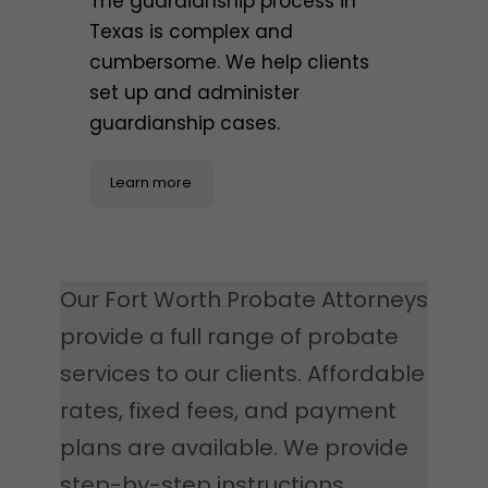
The guardianship process in
Texas is complex and
cumbersome. We help clients
set up and administer
guardianship cases.
Learn more
Our Fort Worth Probate Attorneys
provide a full range of probate
services to our clients. Affordable
rates, fixed fees, and payment
plans are available. We provide
step-by-step instructions,