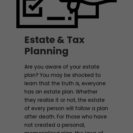
Estate & Tax
Planning
Are you aware of your estate
plan? You may be shocked to
learn that the truth is, everyone
has an estate plan. Whether
they realize it or not, the estate
of every person will follow a plan
after death. For those who have
not created a personal,