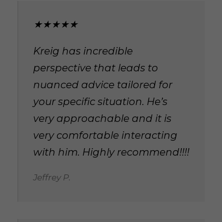
★★★★★
Kreig has incredible
perspective that leads to
nuanced advice tailored for
your specific situation. He’s
very approachable and it is
very comfortable interacting
with him. Highly recommend!!!!
Jeffrey P.