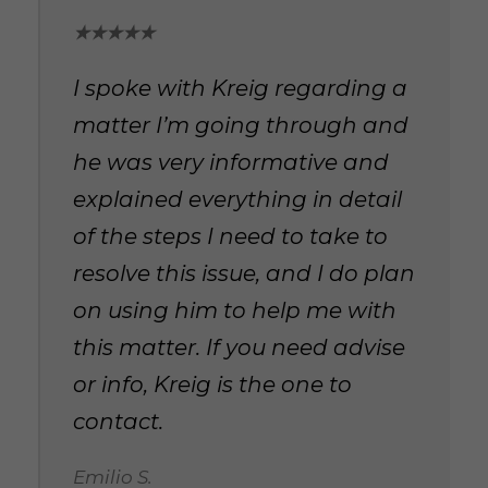
★★★★★
I spoke with Kreig regarding a
matter I’m going through and
he was very informative and
explained everything in detail
of the steps I need to take to
resolve this issue, and I do plan
on using him to help me with
this matter. If you need advise
or info, Kreig is the one to
contact.
Emilio S.