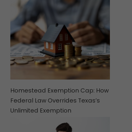
Homestead Exemption Cap: How
Federal Law Overrides Texas’s
Unlimited Exemption