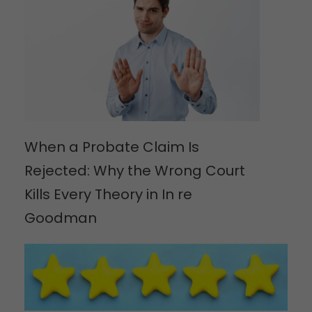
When a Probate Claim Is
Rejected: Why the Wrong Court
Kills Every Theory in In re
Goodman