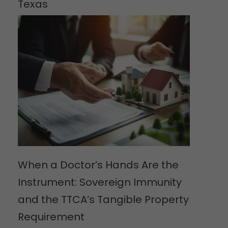
Texas
When a Doctor’s Hands Are the
Instrument: Sovereign Immunity
and the TTCA’s Tangible Property
Requirement