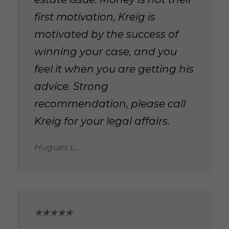
first motivation, Kreig is
motivated by the success of
winning your case, and you
feel it when you are getting his
advice. Strong
recommendation, please call
Kreig for your legal affairs.
Hugues L.
★★★★★