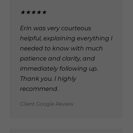
★★★★★
Erin was very courteous
helpful, explaining everything I
needed to know with much
patience and clarity, and
immediately following up.
Thank you. I highly
recommend.
Client Google Review