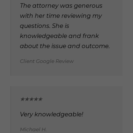
The attorney was generous
with her time reviewing my
questions. She is
knowledgeable and frank
about the issue and outcome.
Client Google Review
★★★★★
Very knowledgeable!
Michael H.