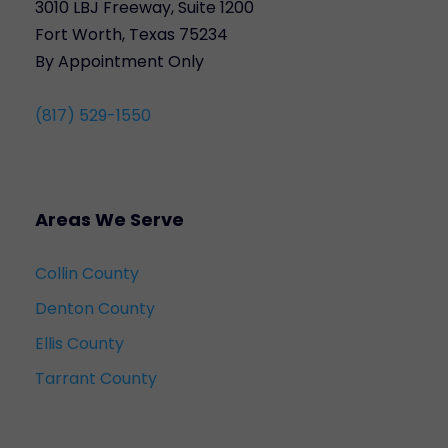
3010 LBJ Freeway, Suite 1200
Fort Worth, Texas 75234
By Appointment Only
(817) 529-1550
Areas We Serve
Collin County
Denton County
Ellis County
Tarrant County