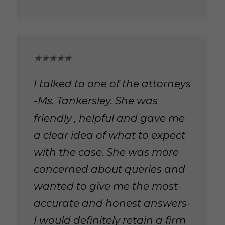
★★★★★
I talked to one of the attorneys
-Ms. Tankersley. She was
friendly , helpful and gave me
a clear idea of what to expect
with the case. She was more
concerned about queries and
wanted to give me the most
accurate and honest answers-
I would definitely retain a firm