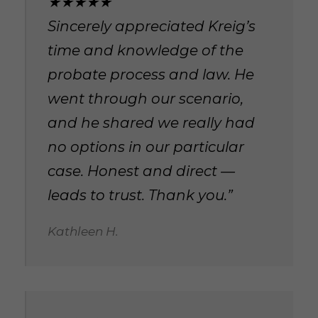
★★★★★
Sincerely appreciated Kreig’s
time and knowledge of the
probate process and law. He
went through our scenario,
and he shared we really had
no options in our particular
case. Honest and direct —
leads to trust. Thank you.”
Kathleen H.