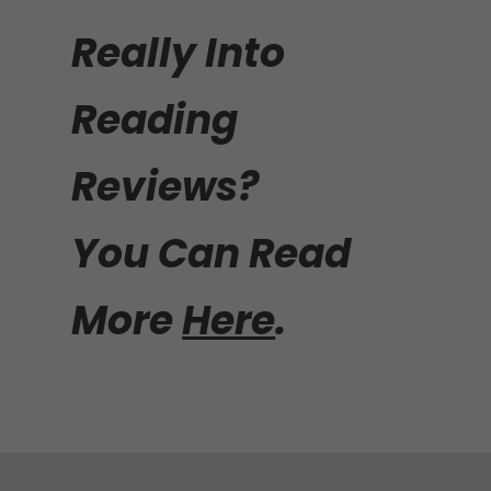
Really Into
Reading
Reviews?
You Can Read
More
Here
.