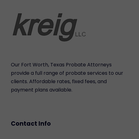
Our Fort Worth, Texas Probate Attorneys
provide a full range of probate services to our
clients. Affordable rates, fixed fees, and
payment plans available.
Contact Info