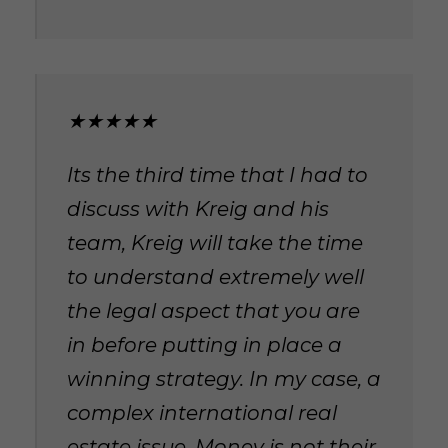
★★★★★
Its the third time that I had to
discuss with Kreig and his
team, Kreig will take the time
to understand extremely well
the legal aspect that you are
in before putting in place a
winning strategy. In my case, a
complex international real
estate issue. Money is not their