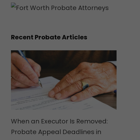
Recent Probate Articles
When an Executor Is Removed:
Probate Appeal Deadlines in