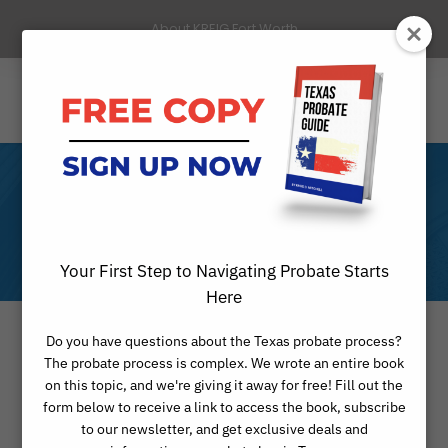
About KREIG Fort Worth
Reviews
Your First Step to Navigating Probate Starts
Here
Do you have questions about the Texas probate process?
The probate process is complex. We wrote an entire book
We take pride in serving our clients
on this topic, and we're giving it away for free! Fill out the
form below to receive a link to access the book, subscribe
and providing exceptional probate
to our newsletter, and get exclusive deals and
and legal services. Here are some