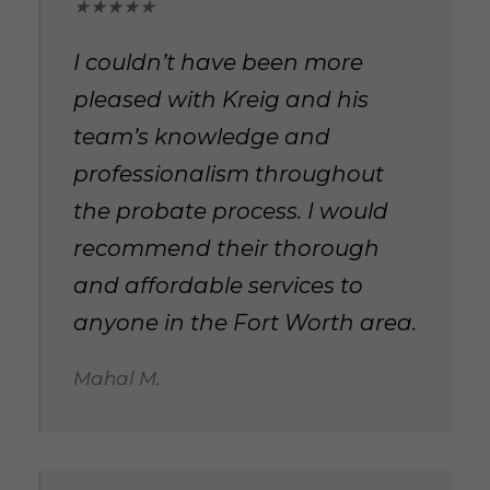
★★★★★
I couldn’t have been more
pleased with Kreig and his
team’s knowledge and
professionalism throughout
the probate process. I would
recommend their thorough
and affordable services to
anyone in the Fort Worth area.
Mahal M.