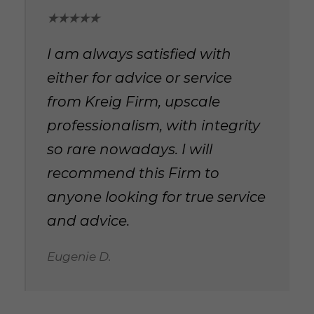
★★★★★
I am always satisfied with
either for advice or service
from Kreig Firm, upscale
professionalism, with integrity
so rare nowadays. I will
recommend this Firm to
anyone looking for true service
and advice.
Eugenie D.