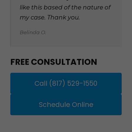
like this based of the nature of
my case. Thank you.
Belinda O.
FREE CONSULTATION
Call (817) 529-1550
Schedule Online