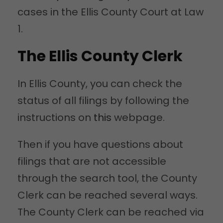
cases in the Ellis County Court at Law
1.
The Ellis County Clerk
In Ellis County, you can check the
status of all filings by following the
instructions on
this
webpage.
Then if you have questions about
filings that are not accessible
through the search tool, the County
Clerk can be reached several ways.
The County Clerk can be reached via