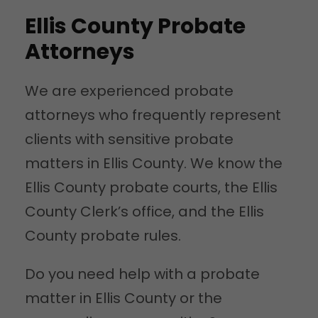
Ellis County Probate
Attorneys
We are experienced probate
attorneys who frequently represent
clients with sensitive probate
matters in Ellis County. We know the
Ellis County probate courts, the Ellis
County Clerk’s office, and the Ellis
County probate rules.
Do you need help with a probate
matter in Ellis County or the