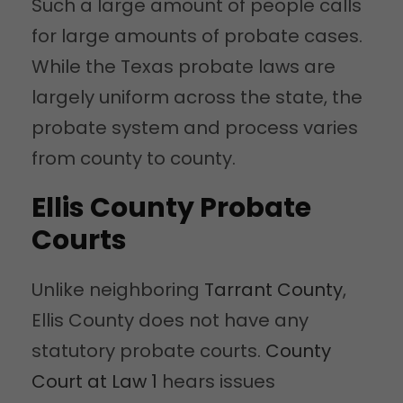
Such a large amount of people calls
for large amounts of probate cases.
While the Texas probate laws are
largely uniform across the state, the
probate system and process varies
from county to county.
Ellis County Probate
Courts
Unlike neighboring
Tarrant County
,
Ellis County does not have any
statutory probate courts.
County
Court at Law 1
hears issues