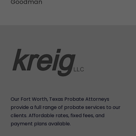
Goodman
Our Fort Worth, Texas Probate Attorneys
provide a full range of probate services to our
clients. Affordable rates, fixed fees, and
payment plans available.