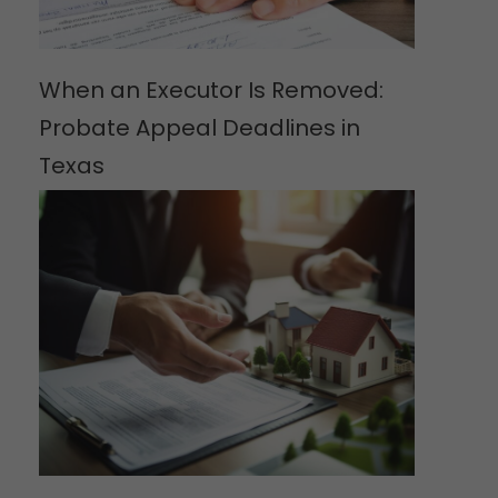
When an Executor Is Removed:
Probate Appeal Deadlines in
Texas