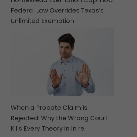
Federal Law Overrides Texas’s
Unlimited Exemption
When a Probate Claim Is
Rejected: Why the Wrong Court
Kills Every Theory in In re