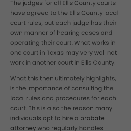
The judges for all Ellis County courts
have agreed to the Ellis County local
court rules, but each judge has their
own manner of hearing cases and
operating their court. What works in
one court in Texas may very well not
work in another court in Ellis County.
What this then ultimately highlights,
is the importance of consulting the
local rules and procedures for each
court. This is also the reason many
individuals opt to hire a
probate
attorney
who regularly handles