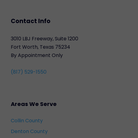
Contact Info
3010 LBJ Freeway, Suite 1200
Fort Worth, Texas 75234
By Appointment Only
(817) 529-1550
Areas We Serve
Collin County
Denton County