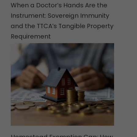
When a Doctor’s Hands Are the
Instrument: Sovereign Immunity
and the TTCA’s Tangible Property
Requirement
Homestead Exemption Cap: How