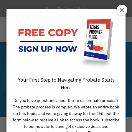
About KREIG Fort Worth
Ellis County
Probate
Your First Step to Navigating Probate Starts
Here
Attorney
Do you have questions about the Texas probate process?
The probate process is complex. We wrote an entire book
on this topic, and we're giving it away for free! Fill out the
form below to receive a link to access the book, subscribe
to our newsletter, and get exclusive deals and