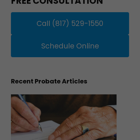
FREE CONSULTATION
Call (817) 529-1550
Schedule Online
Recent Probate Articles