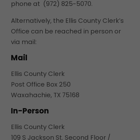
phone at (972) 825-5070.
Alternatively, the Ellis County Clerk’s
Office can be reached in person or
via mail:
Mail
Ellis County Clerk
Post Office Box 250
Waxahachie, TX 75168
In-Person
Ellis County Clerk
109 S Jackson St. Second Floor /