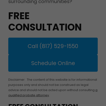
surrounding communities?
FREE
CONSULTATION
Call (817) 529-1550
Schedule Online
Disclaimer: The content of this website is for informational
purposes only and should not be construed as legal
advice and should not be acted upon without consulting
a
qualified probate attorney
.