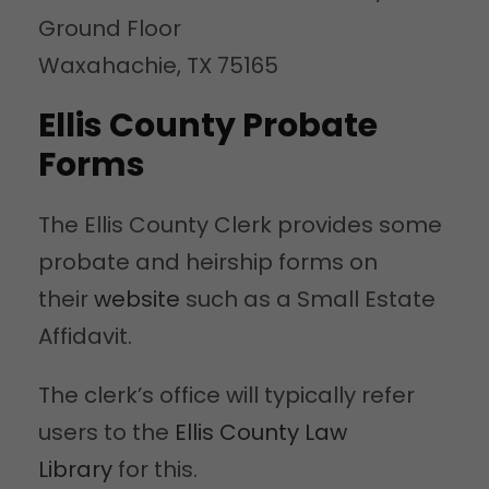
Ground Floor
Waxahachie, TX 75165
Ellis County Probate
Forms
The Ellis County Clerk provides some
probate and heirship forms on
their
website
such as a Small Estate
Affidavit.
The clerk’s office will typically refer
users to the
Ellis County Law
Library
for this.