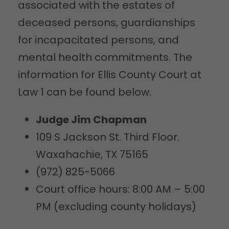
associated with the estates of
deceased persons, guardianships
for incapacitated persons, and
mental health commitments. The
information for Ellis County Court at
Law 1 can be found below.
Judge Jim Chapman
109 S Jackson St. Third Floor.
Waxahachie, TX 75165
(972) 825-5066
Court office hours: 8:00 AM – 5:00
PM (excluding county holidays)