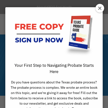
About KREIG Fort Worth
Fort Worth
Guardianship
Your First Step to Navigating Probate Starts
Here
Attorneys
Do you have questions about the Texas probate process?
The probate process is complex. We wrote an entire book
on this topic, and we're giving it away for free! Fill out the
form below to receive a link to access the book, subscribe
to our newsletter, and get exclusive deals and