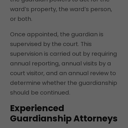
ward’s property, the ward’s person,
or both.
Once appointed, the guardian is
supervised by the court. This
supervision is carried out by requiring
annual reporting, annual visits by a
court visitor, and an annual review to
determine whether the guardianship
should be continued.
Experienced
Guardianship Attorneys