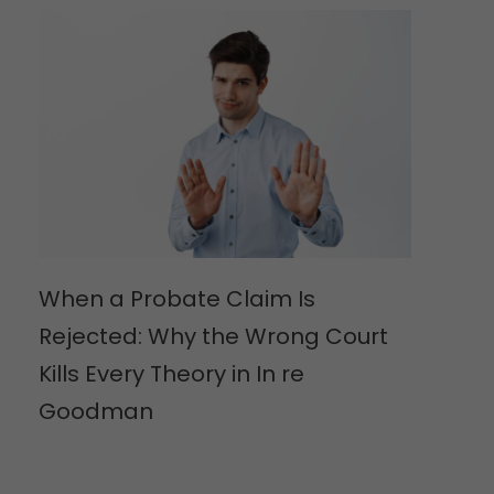
When a Probate Claim Is
Rejected: Why the Wrong Court
Kills Every Theory in In re
Goodman