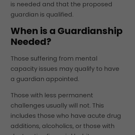
is needed and that the proposed
guardian is qualified.
When is a Guardianship
Needed?
Those suffering from mental
capacity issues may qualify to have
a guardian appointed.
Those with less permanent
challenges usually will not. This
includes those who have acute drug
additions, alcoholics, or those with