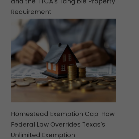
and the TTCA’s Tangible Property
Requirement
Homestead Exemption Cap: How
Federal Law Overrides Texas’s
Unlimited Exemption