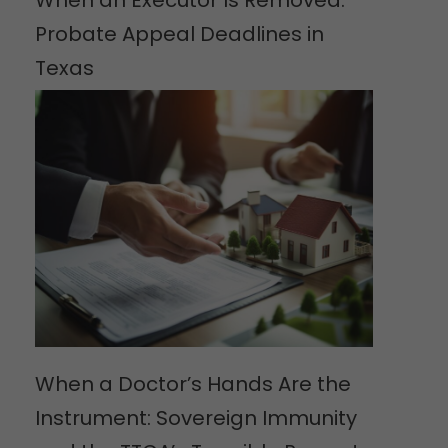
When an Executor Is Removed:
Probate Appeal Deadlines in
Texas
When a Doctor’s Hands Are the
Instrument: Sovereign Immunity