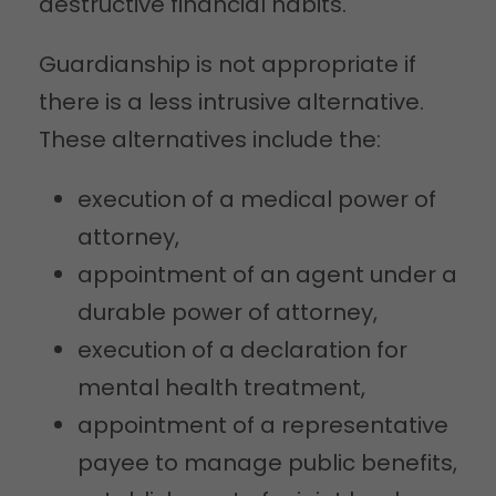
destructive financial habits.
Guardianship is not appropriate if
there is a less intrusive alternative.
These alternatives include the:
execution of a medical power of
attorney,
appointment of an agent under a
durable power of attorney,
execution of a declaration for
mental health treatment,
appointment of a representative
payee to manage public benefits,