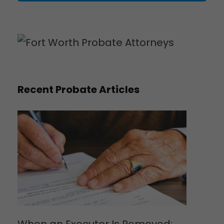
Recent Probate Articles