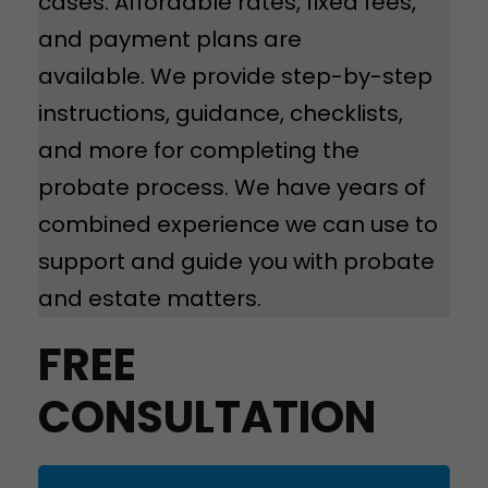
cases. Affordable rates, fixed fees,
and payment plans are
available. We provide step-by-step
instructions, guidance, checklists,
and more for completing the
probate process. We have years of
combined experience we can use to
support and guide you with probate
and estate matters.
FREE
CONSULTATION