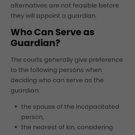
alternatives are not feasible before
they will appoint a guardian.
Who Can Serve as
Guardian?
The courts generally give preference
to the following persons when
deciding who can serve as the
guardian:
the spouse of the incapacitated
person,
the nearest of kin, considering