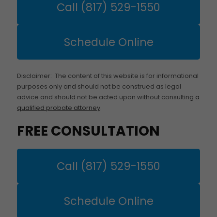
Call (817) 529-1550
Schedule Online
Disclaimer: The content of this website is for informational
purposes only and should not be construed as legal
advice and should not be acted upon without consulting
a
qualified probate attorney
.
FREE CONSULTATION
Call (817) 529-1550
Schedule Online