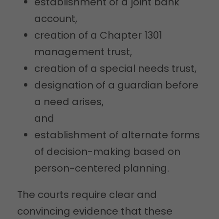
establishment of a joint bank
account,
creation of a Chapter 1301
management trust,
creation of a special needs trust,
designation of a guardian before
a need arises,
and
establishment of alternate forms
of decision-making based on
person-centered planning.
The courts require clear and
convincing evidence that these