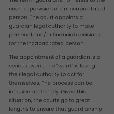
court supervision of an incapacitated
person. The court appoints a
guardian legal authority to make
personal and/or financial decisions
for the incapacitated person.
The appointment of a guardian is a
serious event. The “ward” is losing
their legal authority to act for
themselves. The process can be
intrusive and costly. Given this
situation, the courts go to great
lengths to ensure that guardianship