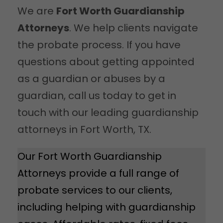
We are
Fort Worth Guardianship
Attorneys
. We help clients navigate
the probate process. If you have
questions about getting appointed
as a guardian or abuses by a
guardian, call us today to get in
touch with our leading guardianship
attorneys in Fort Worth, TX.
Our Fort Worth Guardianship
Attorneys provide a full range of
probate services to our clients,
including helping with guardianship