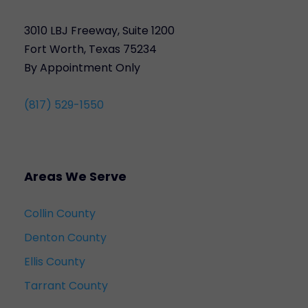
3010 LBJ Freeway, Suite 1200
Fort Worth, Texas 75234
By Appointment Only
(817) 529-1550
Areas We Serve
Collin County
Denton County
Ellis County
Tarrant County