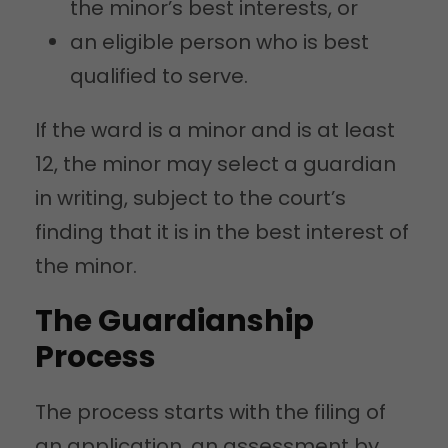
the minor’s best interests, or
an eligible person who is best
qualified to serve.
If the ward is a minor and is at least
12, the minor may select a guardian
in writing, subject to the court’s
finding that it is in the best interest of
the minor.
The Guardianship
Process
The process starts with the filing of
an application, an assessment by