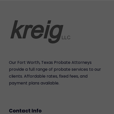
Our Fort Worth, Texas Probate Attorneys
provide a full range of probate services to our
clients. Affordable rates, fixed fees, and
payment plans available.
Contact Info