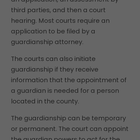
third parties, and then a court
hearing. Most courts require an
application to be filed by a
guardianship attorney.
The courts can also initiate
guardianship if they receive
information that the appointment of
a guardian is needed for a person
located in the county.
The guardianship can be temporary
or permanent. The court can appoint
the guardian powers to act for the