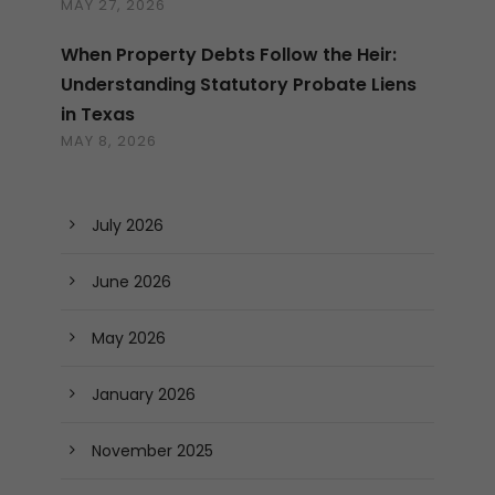
MAY 27, 2026
When Property Debts Follow the Heir:
Understanding Statutory Probate Liens
in Texas
MAY 8, 2026
July 2026
June 2026
May 2026
January 2026
November 2025