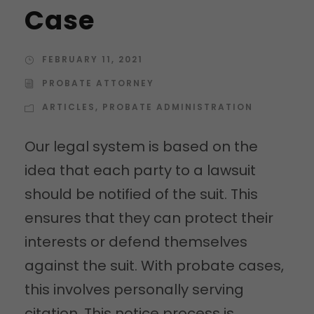
Case
FEBRUARY 11, 2021
PROBATE ATTORNEY
ARTICLES
,
PROBATE ADMINISTRATION
Our legal system is based on the
idea that each party to a lawsuit
should be notified of the suit. This
ensures that they can protect their
interests or defend themselves
against the suit. With probate cases,
this involves personally serving
citation. This notice process is