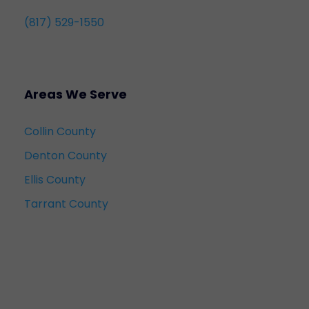
(817) 529-1550
Areas We Serve
Collin County
Denton County
Ellis County
Tarrant County