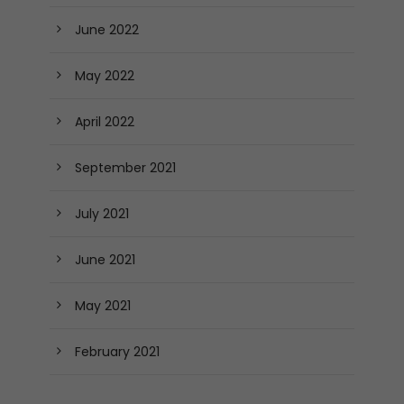
June 2022
May 2022
April 2022
September 2021
July 2021
June 2021
May 2021
February 2021