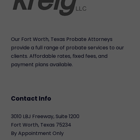
Our Fort Worth, Texas Probate Attorneys
provide a full range of probate services to our
clients. Affordable rates, fixed fees, and
payment plans available.
Contact Info
3010 LBJ Freeway, Suite 1200
Fort Worth, Texas 75234
By Appointment Only