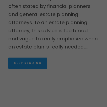
often stated by financial planners
and general estate planning
attorneys. To an estate planning
attorney, this advice is too broad
and vague to really emphasize when
an estate plan is really needed....
KEEP READING