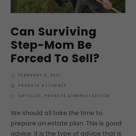
Can Surviving
Step-Mom Be
Forced To Sell?
FEBRUARY 6, 2021
PROBATE ATTORNEY
ARTICLES
,
PROBATE ADMINISTRATION
We should all take the time to
prepare an estate plan. This is good
advice. It is the type of advice that is