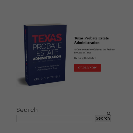
Search
Search