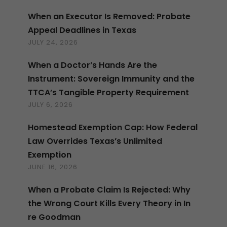
When an Executor Is Removed: Probate
Appeal Deadlines in Texas
JULY 24, 2026
When a Doctor’s Hands Are the
Instrument: Sovereign Immunity and the
TTCA’s Tangible Property Requirement
JULY 6, 2026
Homestead Exemption Cap: How Federal
Law Overrides Texas’s Unlimited
Exemption
JUNE 16, 2026
When a Probate Claim Is Rejected: Why
the Wrong Court Kills Every Theory in In
re Goodman