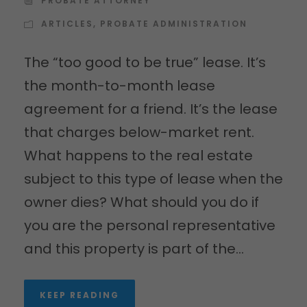
PROBATE ATTORNEY
ARTICLES
,
PROBATE ADMINISTRATION
The “too good to be true” lease. It’s
the month-to-month lease
agreement for a friend. It’s the lease
that charges below-market rent.
What happens to the real estate
subject to this type of lease when the
owner dies? What should you do if
you are the personal representative
and this property is part of the...
KEEP READING