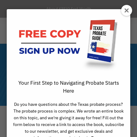
About KREIG Fort Worth
Month
Your First Step to Navigating Probate Starts
FEBRUARY 2021
Here
Do you have questions about the Texas probate process?
The probate process is complex. We wrote an entire book
on this topic, and we're giving it away for free! Fill out the
form below to receive a link to access the book, subscribe
to our newsletter, and get exclusive deals and