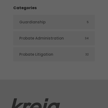
Categories
Guardianship
5
Probate Administration
34
Probate Litigation
32