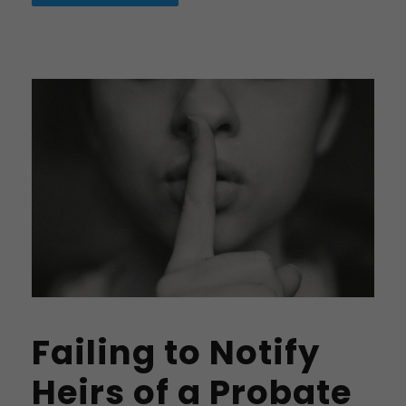
Failing to Notify
Heirs of a Probate