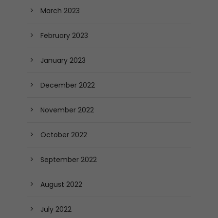
March 2023
February 2023
January 2023
December 2022
November 2022
October 2022
September 2022
August 2022
July 2022