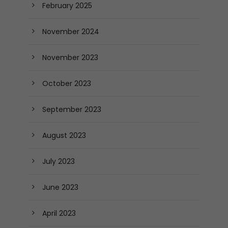
February 2025
November 2024
November 2023
October 2023
September 2023
August 2023
July 2023
June 2023
April 2023