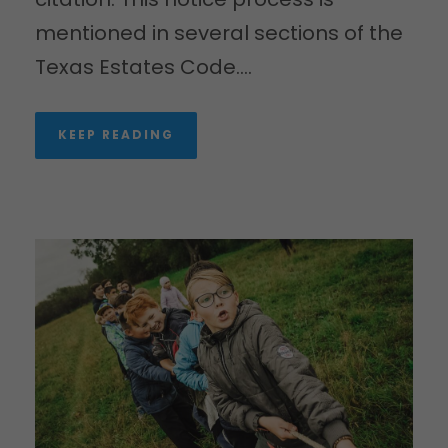
mentioned in several sections of the
Texas Estates Code....
KEEP READING