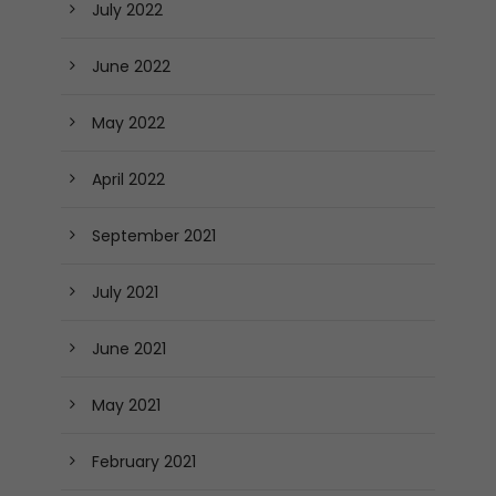
July 2022
June 2022
May 2022
April 2022
September 2021
July 2021
June 2021
May 2021
February 2021