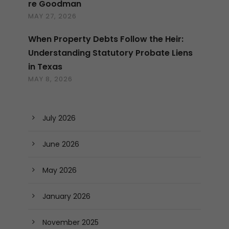
re Goodman
MAY 27, 2026
When Property Debts Follow the Heir:
Understanding Statutory Probate Liens
in Texas
MAY 8, 2026
July 2026
June 2026
May 2026
January 2026
November 2025