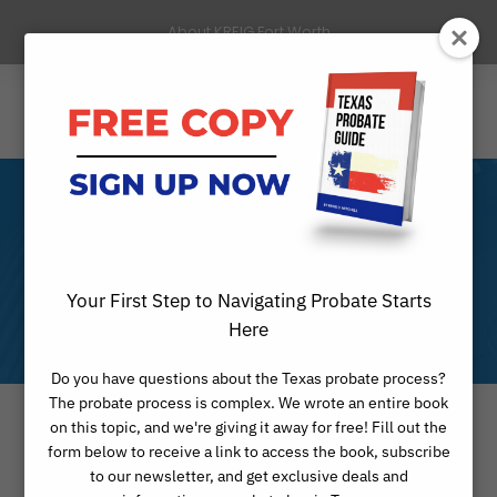
About KREIG Fort Worth
Month
Your First Step to Navigating Probate Starts
FEBRUARY 2025
Here
Do you have questions about the Texas probate process?
The probate process is complex. We wrote an entire book
on this topic, and we're giving it away for free! Fill out the
form below to receive a link to access the book, subscribe
to our newsletter, and get exclusive deals and