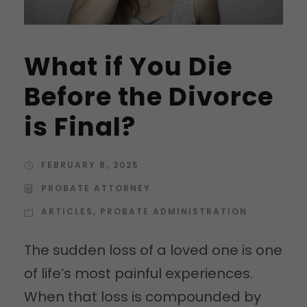
What if You Die
Before the Divorce
is Final?
FEBRUARY 8, 2025
PROBATE ATTORNEY
ARTICLES
,
PROBATE ADMINISTRATION
The sudden loss of a loved one is one
of life’s most painful experiences.
When that loss is compounded by