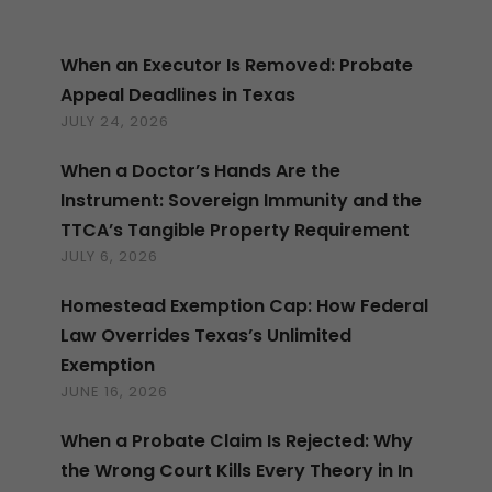
When an Executor Is Removed: Probate
Appeal Deadlines in Texas
JULY 24, 2026
When a Doctor’s Hands Are the
Instrument: Sovereign Immunity and the
TTCA’s Tangible Property Requirement
JULY 6, 2026
Homestead Exemption Cap: How Federal
Law Overrides Texas’s Unlimited
Exemption
JUNE 16, 2026
When a Probate Claim Is Rejected: Why
the Wrong Court Kills Every Theory in In