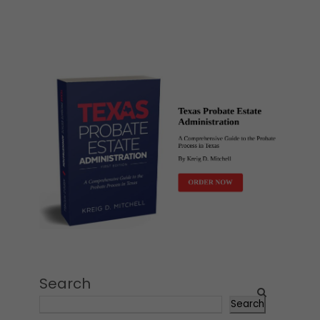
Search
Search