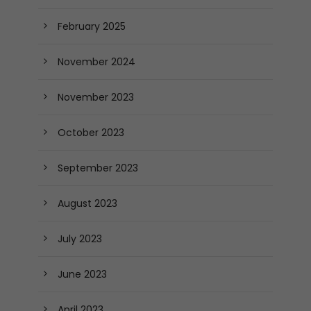
February 2025
November 2024
November 2023
October 2023
September 2023
August 2023
July 2023
June 2023
April 2023