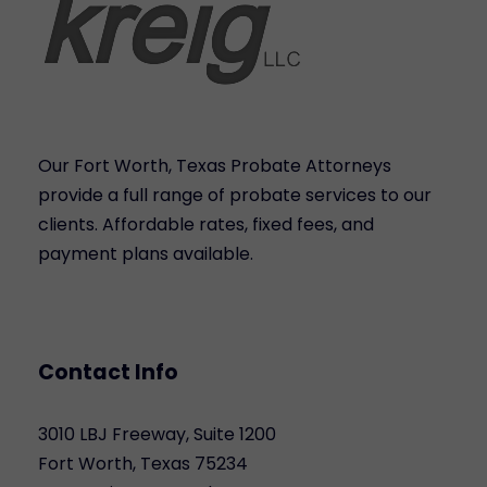
Our Fort Worth, Texas Probate Attorneys
provide a full range of probate services to our
clients. Affordable rates, fixed fees, and
payment plans available.
Contact Info
3010 LBJ Freeway, Suite 1200
Fort Worth, Texas 75234