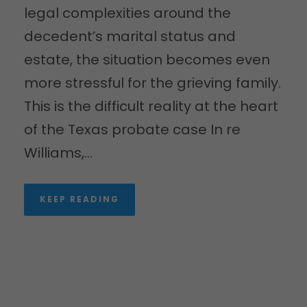
legal complexities around the
decedent’s marital status and
estate, the situation becomes even
more stressful for the grieving family.
This is the difficult reality at the heart
of the Texas probate case In re
Williams,...
KEEP READING