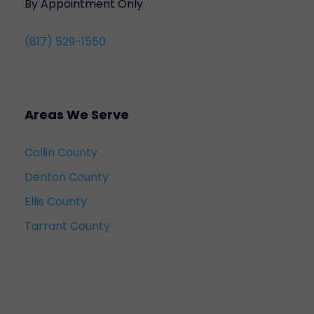
By Appointment Only
(817) 529-1550
Areas We Serve
Collin County
Denton County
Ellis County
Tarrant County