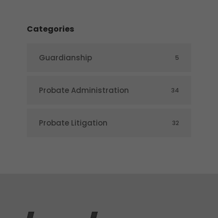
Categories
Guardianship
5
Probate Administration
34
Probate Litigation
32