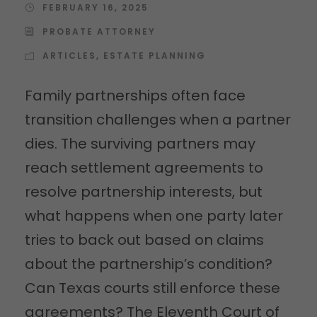
FEBRUARY 16, 2025
PROBATE ATTORNEY
ARTICLES
,
ESTATE PLANNING
Family partnerships often face
transition challenges when a partner
dies. The surviving partners may
reach settlement agreements to
resolve partnership interests, but
what happens when one party later
tries to back out based on claims
about the partnership’s condition?
Can Texas courts still enforce these
agreements? The Eleventh Court of