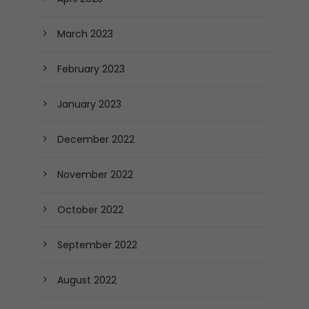
March 2023
February 2023
January 2023
December 2022
November 2022
October 2022
September 2022
August 2022