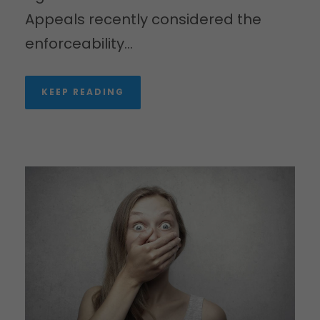
Appeals recently considered the
enforceability...
KEEP READING