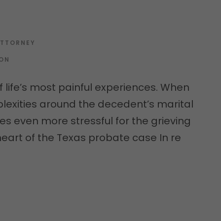
ATTORNEY
ION
f life’s most painful experiences. When
lexities around the decedent’s marital
es even more stressful for the grieving
he heart of the Texas probate case In re