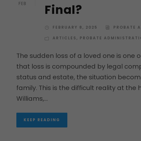
FEB
Final?
FEBRUARY 8, 2025
PROBATE 
ARTICLES
,
PROBATE ADMINISTRAT
The sudden loss of a loved one is one o
that loss is compounded by legal comp
status and estate, the situation becom
family. This is the difficult reality at t
Williams,...
KEEP READING