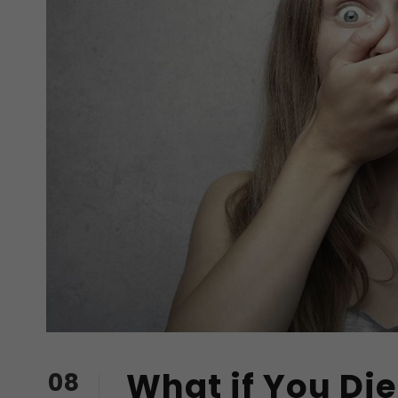
What if You Die
08