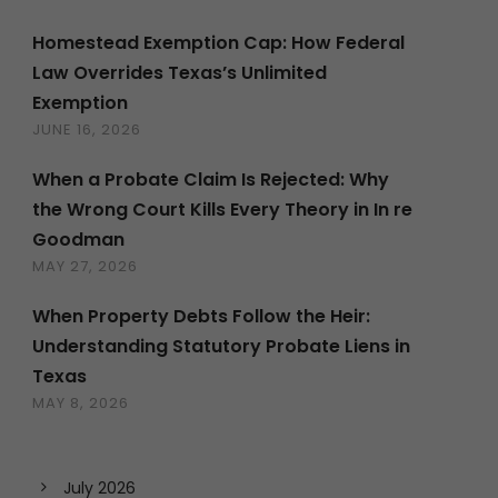
Homestead Exemption Cap: How Federal
Law Overrides Texas’s Unlimited
Exemption
JUNE 16, 2026
When a Probate Claim Is Rejected: Why
the Wrong Court Kills Every Theory in In re
Goodman
MAY 27, 2026
When Property Debts Follow the Heir:
Understanding Statutory Probate Liens in
Texas
MAY 8, 2026
July 2026