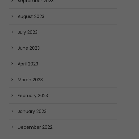
September 2023
August 2023
July 2023
June 2023
April 2023
March 2023
February 2023
January 2023
December 2022