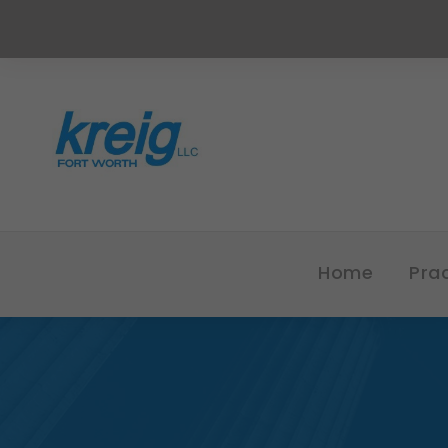
Home
Pra