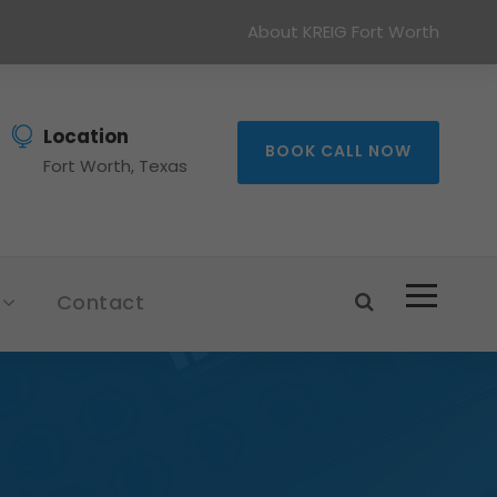
About KREIG Fort Worth
Location
BOOK CALL NOW
Fort Worth, Texas
Contact