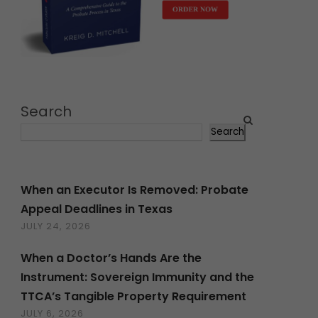
Search
Search
When an Executor Is Removed: Probate
Appeal Deadlines in Texas
JULY 24, 2026
When a Doctor’s Hands Are the
Instrument: Sovereign Immunity and the
TTCA’s Tangible Property Requirement
JULY 6, 2026