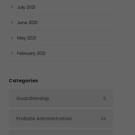
July 2021
June 2021
May 2021
February 2021
Categories
Guardianship
5
Probate Administration
34