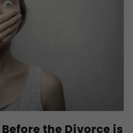
 Before the Divorce is