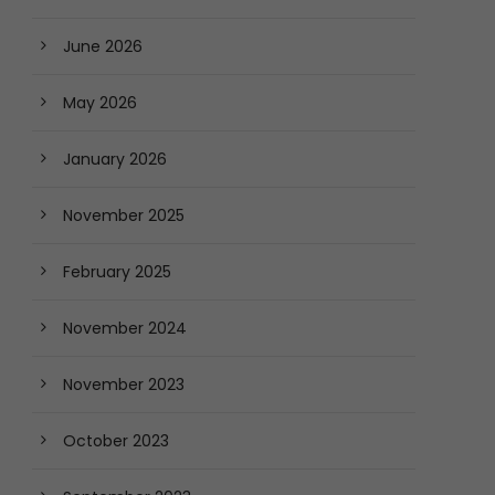
June 2026
May 2026
January 2026
November 2025
February 2025
November 2024
November 2023
October 2023