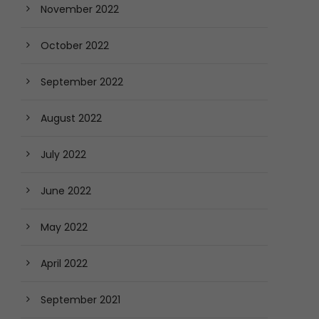
November 2022
October 2022
September 2022
August 2022
July 2022
June 2022
May 2022
April 2022
September 2021