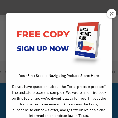
Phone
Scheduling Open
(817) 529-1550
24x7
ctice Areas
Attorneys
Articles
Info
Your First Step to Navigating Probate Starts Here
Do you have questions about the Texas probate process?
The probate process is complex. We wrote an entire book
on this topic, and we're giving it away for free! Fill out the
form below to receive a link to access the book,
subscribe to our newsletter, and get exclusive deals and
information on probate law in Texas.