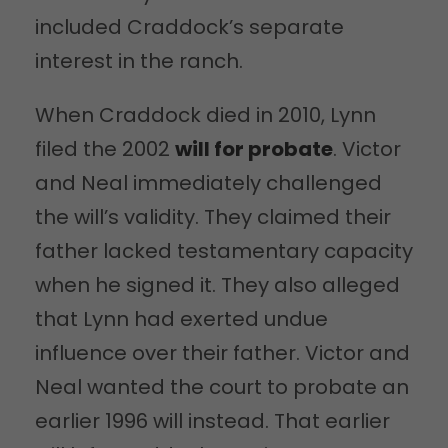
included Craddock’s separate
interest in the ranch.
When Craddock died in 2010, Lynn
filed the 2002
will for probate
. Victor
and Neal immediately challenged
the will’s validity. They claimed their
father lacked testamentary capacity
when he signed it. They also alleged
that Lynn had exerted undue
influence over their father. Victor and
Neal wanted the court to probate an
earlier 1996 will instead. That earlier