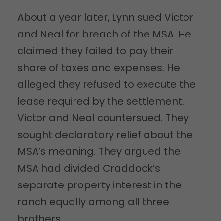
About a year later, Lynn sued Victor
and Neal for breach of the MSA. He
claimed they failed to pay their
share of taxes and expenses. He
alleged they refused to execute the
lease required by the settlement.
Victor and Neal countersued. They
sought declaratory relief about the
MSA’s meaning. They argued the
MSA had divided Craddock’s
separate property interest in the
ranch equally among all three
brothers.