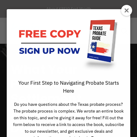
About KREIG Fort Worth
What Your
Probate
Your First Step to Navigating Probate Starts
Here
Settlement
Do you have questions about the Texas probate process?
Agreement
The probate process is complex. We wrote an entire book
on this topic, and we're giving it away for free! Fill out the
Doesn’t Say
form below to receive a link to access the book, subscribe
to our newsletter, and get exclusive deals and