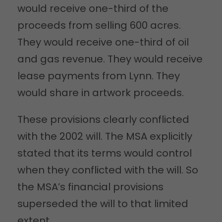
would receive one-third of the
proceeds from selling 600 acres.
They would receive one-third of oil
and gas revenue. They would receive
lease payments from Lynn. They
would share in artwork proceeds.
These provisions clearly conflicted
with the 2002 will. The MSA explicitly
stated that its terms would control
when they conflicted with the will. So
the MSA’s financial provisions
superseded the will to that limited
extent.