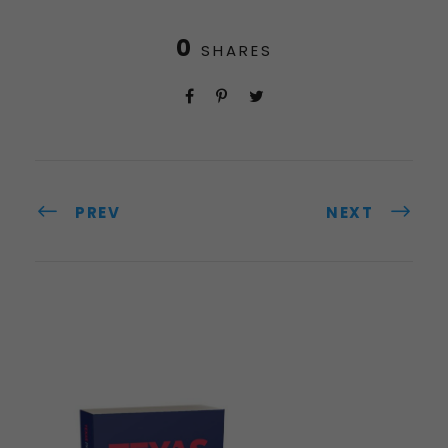
0
SHARES
PREV
NEXT