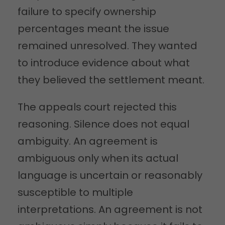
failure to specify ownership
percentages meant the issue
remained unresolved. They wanted
to introduce evidence about what
they believed the settlement meant.
The appeals court rejected this
reasoning. Silence does not equal
ambiguity. An agreement is
ambiguous only when its actual
language is uncertain or reasonably
susceptible to multiple
interpretations. An agreement is not