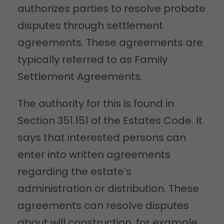
authorizes parties to resolve probate
disputes through settlement
agreements. These agreements are
typically referred to as Family
Settlement Agreements.
The authority for this is found in
Section 351.151 of the Estates Code. It
says that interested persons can
enter into written agreements
regarding the estate’s
administration or distribution. These
agreements can resolve disputes
about will construction, for example.