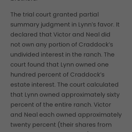
The trial court granted partial
summary judgment in Lynn’s favor. It
declared that Victor and Neal did
not own any portion of Craddock’s
undivided interest in the ranch. The
court found that Lynn owned one
hundred percent of Craddock’s
estate interest. The court calculated
that Lynn owned approximately sixty
percent of the entire ranch. Victor
and Neal each owned approximately
twenty percent (their shares from