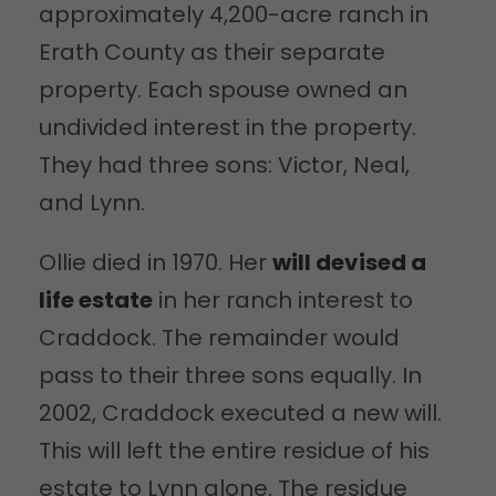
approximately 4,200-acre ranch in
Erath County as their separate
property. Each spouse owned an
undivided interest in the property.
They had three sons: Victor, Neal,
and Lynn.
Ollie died in 1970. Her
will devised a
life estate
in her ranch interest to
Craddock. The remainder would
pass to their three sons equally. In
2002, Craddock executed a new will.
This will left the entire residue of his
estate to Lynn alone. The residue