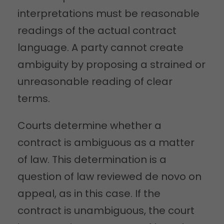
interpretations must be reasonable
readings of the actual contract
language. A party cannot create
ambiguity by proposing a strained or
unreasonable reading of clear
terms.
Courts determine whether a
contract is ambiguous as a matter
of law. This determination is a
question of law reviewed de novo on
appeal, as in this case. If the
contract is unambiguous, the court