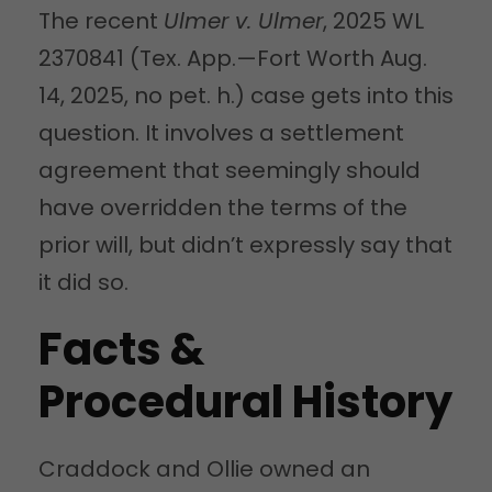
The recent
Ulmer v. Ulmer
, 2025 WL
2370841 (Tex. App.—Fort Worth Aug.
14, 2025, no pet. h.) case gets into this
question. It involves a settlement
agreement that seemingly should
have overridden the terms of the
prior will, but didn’t expressly say that
it did so.
Facts &
Procedural History
Craddock and Ollie owned an