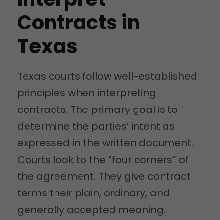
Contracts in
Texas
Texas courts follow well-established
principles when interpreting
contracts. The primary goal is to
determine the parties’ intent as
expressed in the written document.
Courts look to the “four corners” of
the agreement. They give contract
terms their plain, ordinary, and
generally accepted meaning.