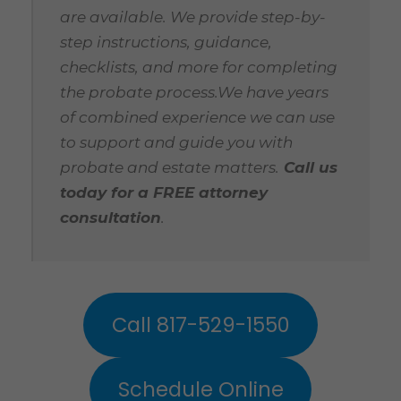
are available. We provide step-by-
step instructions, guidance,
checklists, and more for completing
the probate process.We have years
of combined experience we can use
to support and guide you with
probate and estate matters.
Call us
today for a FREE attorney
consultation
.
Call 817-529-1550
Schedule Online