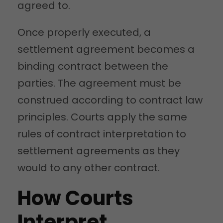
agreed to.
Once properly executed, a
settlement agreement becomes a
binding contract between the
parties. The agreement must be
construed according to contract law
principles. Courts apply the same
rules of contract interpretation to
settlement agreements as they
would to any other contract.
How Courts
Interpret