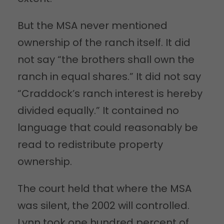
But the MSA never mentioned
ownership of the ranch itself. It did
not say “the brothers shall own the
ranch in equal shares.” It did not say
“Craddock’s ranch interest is hereby
divided equally.” It contained no
language that could reasonably be
read to redistribute property
ownership.
The court held that where the MSA
was silent, the 2002 will controlled.
Lynn took one hundred percent of