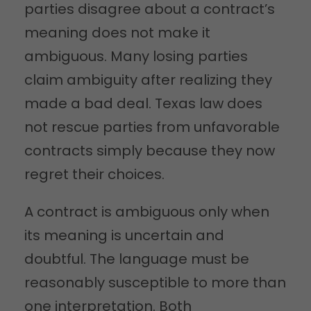
parties disagree about a contract’s
meaning does not make it
ambiguous. Many losing parties
claim ambiguity after realizing they
made a bad deal. Texas law does
not rescue parties from unfavorable
contracts simply because they now
regret their choices.
A contract is ambiguous only when
its meaning is uncertain and
doubtful. The language must be
reasonably susceptible to more than
one interpretation. Both