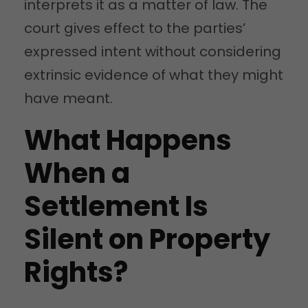
interprets it as a matter of law. The
court gives effect to the parties’
expressed intent without considering
extrinsic evidence of what they might
have meant.
What Happens
When a
Settlement Is
Silent on Property
Rights?