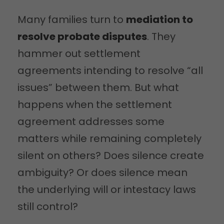
Many families turn to
mediation to
resolve probate disputes
. They
hammer out settlement
agreements intending to resolve “all
issues” between them. But what
happens when the settlement
agreement addresses some
matters while remaining completely
silent on others? Does silence create
ambiguity? Or does silence mean
the underlying will or intestacy laws
still control?