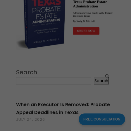
Search
Search
When an Executor Is Removed: Probate
Appeal Deadlines in Texas
JULY 24, 2026
FREE CONSULTATION