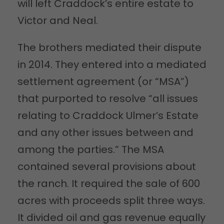
will left Craddock’s entire estate to
Victor and Neal.
The brothers mediated their dispute
in 2014. They entered into a mediated
settlement agreement (or “MSA”)
that purported to resolve “all issues
relating to Craddock Ulmer’s Estate
and any other issues between and
among the parties.” The MSA
contained several provisions about
the ranch. It required the sale of 600
acres with proceeds split three ways.
It divided oil and gas revenue equally