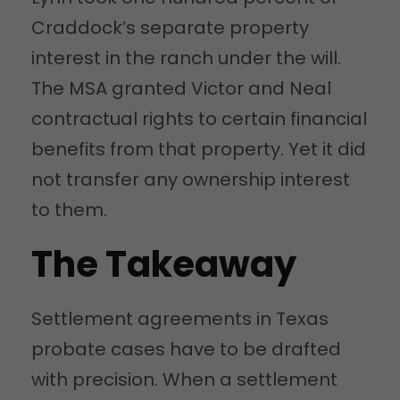
Craddock’s separate property
interest in the ranch under the will.
The MSA granted Victor and Neal
contractual rights to certain financial
benefits from that property. Yet it did
not transfer any ownership interest
to them.
The Takeaway
Settlement agreements in Texas
probate cases have to be drafted
with precision. When a settlement