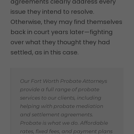
agreements clearly address every
issue they intend to resolve.
Otherwise, they may find themselves
back in court years later—fighting
over what they thought they had
settled, as in this case.
Our Fort Worth Probate Attorneys
provide a full range of probate
services to our clients, including
helping with probate mediation
and settlement agreements.
Probate is what we do. Affordable
rates, fixed fees, and payment plans