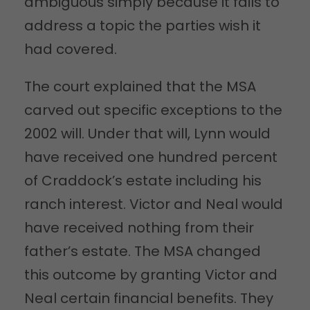
ambiguous simply because it fails to
address a topic the parties wish it
had covered.
The court explained that the MSA
carved out specific exceptions to the
2002 will. Under that will, Lynn would
have received one hundred percent
of Craddock’s estate including his
ranch interest. Victor and Neal would
have received nothing from their
father’s estate. The MSA changed
this outcome by granting Victor and
Neal certain financial benefits. They