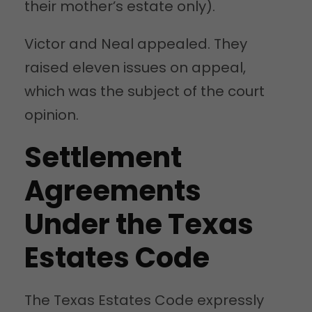
their mother’s estate only).
Victor and Neal appealed. They
raised eleven issues on appeal,
which was the subject of the court
opinion.
Settlement
Agreements
Under the Texas
Estates Code
The Texas Estates Code expressly