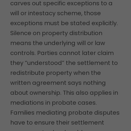
carves out specific exceptions to a
will or intestacy scheme, those
exceptions must be stated explicitly.
Silence on property distribution
means the underlying will or law
controls. Parties cannot later claim
they “understood” the settlement to
redistribute property when the
written agreement says nothing
about ownership. This also applies in
mediations in probate cases.
Families mediating probate disputes
have to ensure their settlement