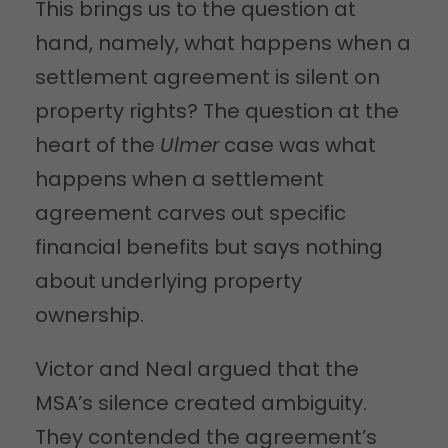
This brings us to the question at
hand, namely, what happens when a
settlement agreement is silent on
property rights? The question at the
heart of the
Ulmer
case was what
happens when a settlement
agreement carves out specific
financial benefits but says nothing
about underlying property
ownership.
Victor and Neal argued that the
MSA’s silence created ambiguity.
They contended the agreement’s