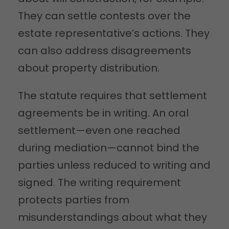
They can settle contests over the
estate representative’s actions. They
can also address disagreements
about property distribution.
The statute requires that settlement
agreements be in writing. An oral
settlement—even one reached
during mediation—cannot bind the
parties unless reduced to writing and
signed. The writing requirement
protects parties from
misunderstandings about what they