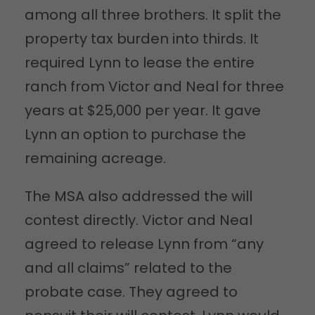
among all three brothers. It split the
property tax burden into thirds. It
required Lynn to lease the entire
ranch from Victor and Neal for three
years at $25,000 per year. It gave
Lynn an option to purchase the
remaining acreage.
The MSA also addressed the will
contest directly. Victor and Neal
agreed to release Lynn from “any
and all claims” related to the
probate case. They agreed to