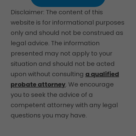
Disclaimer: The content of this
website is for informational purposes
only and should not be construed as
legal advice. The information
presented may not apply to your
situation and should not be acted
upon without consulting
a qualified
probate attorney
. We encourage
you to seek the advice of a
competent attorney with any legal
questions you may have.