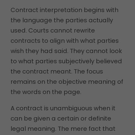
Contract interpretation begins with
the language the parties actually
used. Courts cannot rewrite
contracts to align with what parties
wish they had said. They cannot look
to what parties subjectively believed
the contract meant. The focus
remains on the objective meaning of
the words on the page.
A contract is unambiguous when it
can be given a certain or definite
legal meaning. The mere fact that