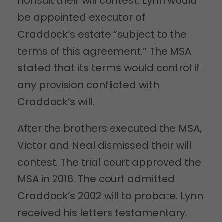
nonsuit their will contest. Lynn would
be appointed executor of
Craddock’s estate “subject to the
terms of this agreement.” The MSA
stated that its terms would control if
any provision conflicted with
Craddock’s will.
After the brothers executed the MSA,
Victor and Neal dismissed their will
contest. The trial court approved the
MSA in 2016. The court admitted
Craddock’s 2002 will to probate. Lynn
received his letters testamentary.